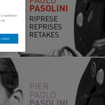
t d’améliorer
s de
 refuser