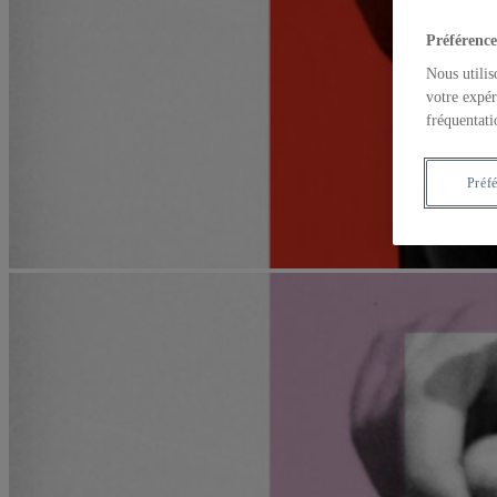
Préférence
Nous utilis
votre expér
fréquentati
Préf