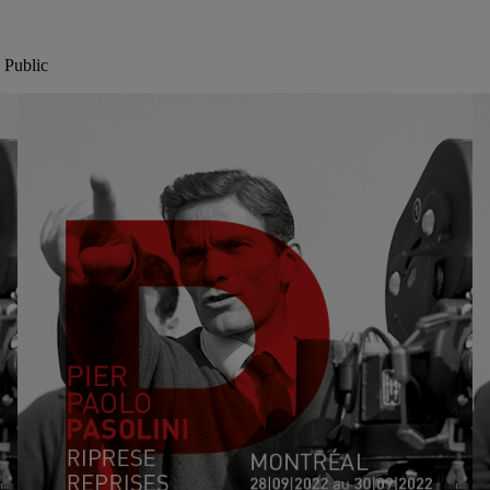
 Public