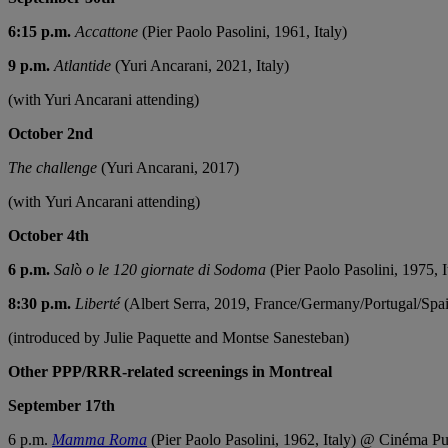
6:15 p.m.
Accattone
(Pier Paolo Pasolini, 1961, Italy)
9 p.m.
Atlantide
(Yuri Ancarani, 2021, Italy)
(with Yuri Ancarani attending)
October 2nd
The challenge
(Yuri Ancarani, 2017)
(with Yuri Ancarani attending)
October 4th
6 p.m.
Sal
ò
o le 120 giornate di Sodoma
(Pier Paolo Pasolini, 1975, 
8:30 p.m.
Liberté
(Albert Serra, 2019, France/Germany/Portugal/Spa
(introduced by Julie Paquette and Montse Sanesteban)
Other PPP/RRR-related screenings in Montreal
September 17th
6 p.m.
Mamma Roma
(Pier Paolo Pasolini, 1962, Italy) @ Cinéma Pu