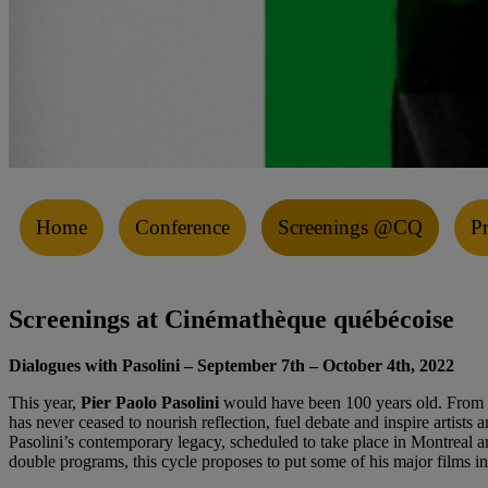
Home
Conference
Screenings @CQ
P
Screenings at Cinémathèque québécoise
Dialogues with Pasolini
– September 7th – October 4th, 2022
This year,
Pier Paolo Pasolini
would have been 100 years old. From his
has never ceased to nourish reflection, fuel debate and inspire artis
Pasolini’s contemporary legacy, scheduled to take place in Montreal an
double programs, this cycle proposes to put some of his major films i