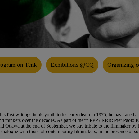
rogram on Tenk
Exhibitions @CQ
Organizing c
 first writings in his youth to his early death in 1975, he has traced a 
ts and thinkers over the decades. As part of the** PPP / RRR: Pier Paol
d Ottawa at the end of September, we pay tribute to the filmmaker by hi
n dialogue with those of contemporary filmmakers, in the presence of som