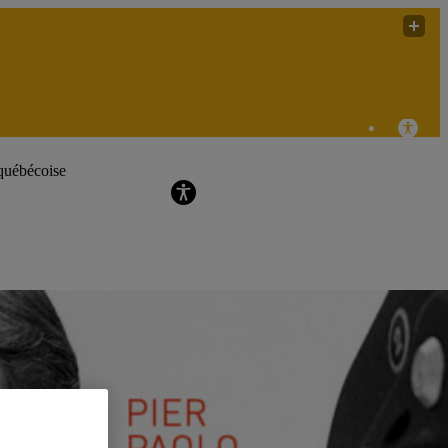
labdoc (Le laboratoire de recherche sur les
pratiques audiovisuelles documentaires)
québécoise