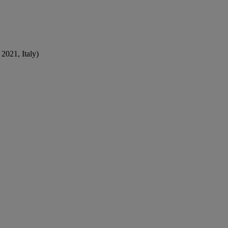
2021, Italy)