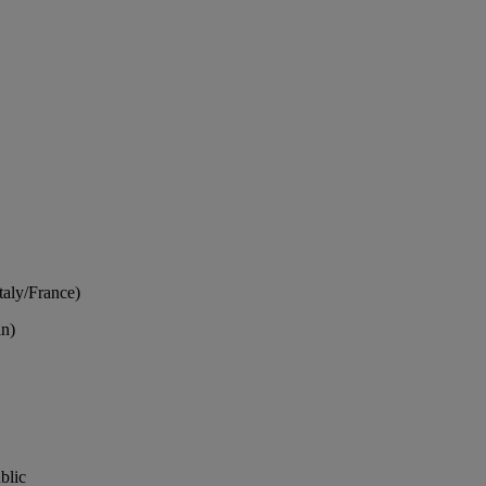
Italy/France)
in)
blic