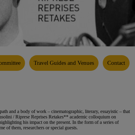
ommittee
Travel Guides and Venues
Contact
path and a body of work – cinematographic, literary, essayistic – that
o Pasolini / Riprese Reprises Retakes** academic colloquium on
ghlighting his impact on the present. In the form of a series of
e of them, researchers or special guests.