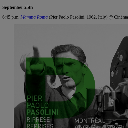
September 25th
6:45 p.m.
Mamma Roma
(Pier Paolo Pasolini, 1962, Italy) @ Cinéma