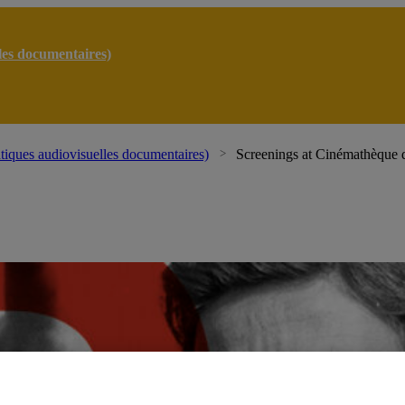
lles documentaires)
atiques audiovisuelles documentaires)
Screenings at Cinémathèque 