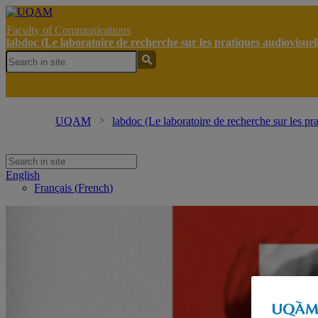
Faculty of Communications
labdoc (Le laboratoire de recherche sur les pratiques audiovisue
UQAM
labdoc (Le laboratoire de recherche sur les pr
English
Français
(
French
)