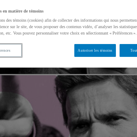
s en matière de témoins
ons des témoins (cookies) afin de collecter des informations qui nous permetten
ience sur le site, de vous proposer des contenus vidéo, d’analyser les statistique
on, etc. Vous pouvez personnaliser votre choix en sélectionnant « Préférences ».
érences
Autoriser les témoins
Tout