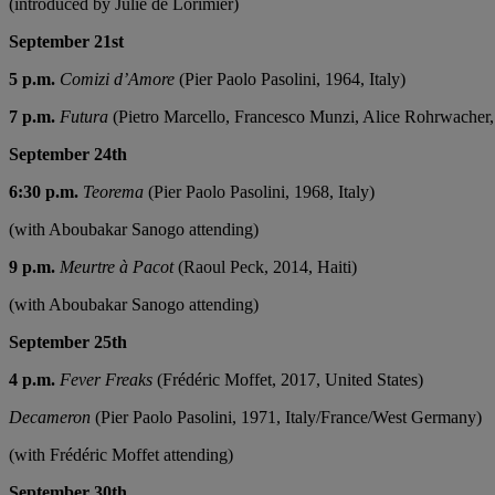
(introduced by Julie de Lorimier)
September 21st
5 p.m.
Comizi d’Amore
(Pier Paolo Pasolini, 1964, Italy)
7 p.m.
Futura
(Pietro Marcello, Francesco Munzi, Alice Rohrwacher, 
September 24th
6:30 p.m.
Teorema
(Pier Paolo Pasolini, 1968, Italy)
(with Aboubakar Sanogo attending)
9 p.m.
Meurtre à Pacot
(Raoul Peck, 2014, Haiti)
(with Aboubakar Sanogo attending)
September 25th
4 p.m.
Fever Freaks
(Frédéric Moffet, 2017, United States)
Decameron
(Pier Paolo Pasolini, 1971, Italy/France/West Germany)
(with Frédéric Moffet attending)
September 30th