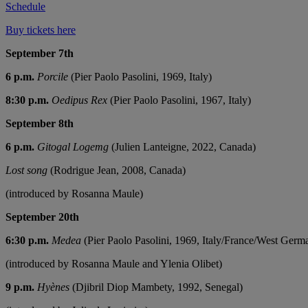
Schedule
Buy tickets here
September 7th
6 p.m.
Porcile
(Pier Paolo Pasolini, 1969, Italy)
8:30 p.m.
Oedipus Rex
(Pier Paolo Pasolini, 1967, Italy)
September 8th
6 p.m.
Gitogal Logemg
(Julien Lanteigne, 2022, Canada)
Lost song
(Rodrigue Jean, 2008, Canada)
(introduced by Rosanna Maule)
September 20th
6:30 p.m.
Medea
(Pier Paolo Pasolini, 1969, Italy/France/West Germ
(introduced by Rosanna Maule and Ylenia Olibet)
9 p.m.
Hyènes
(Djibril Diop Mambety, 1992, Senegal)